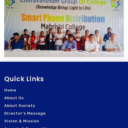
Quick Links
Home
About Us
About Society
Director’s Message
Vision & Mission