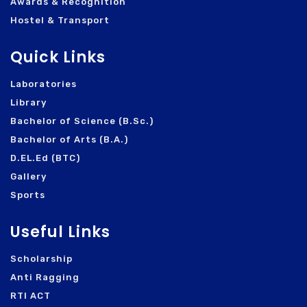
Awards & Recognition
Hostel & Transport
Quick Links
Laboratories
Library
Bachelor of Science (B.Sc.)
Bachelor of Arts (B.A.)
D.EL.Ed (BTC)
Gallery
Sports
Useful Links
Scholarship
Anti Ragging
RTI ACT