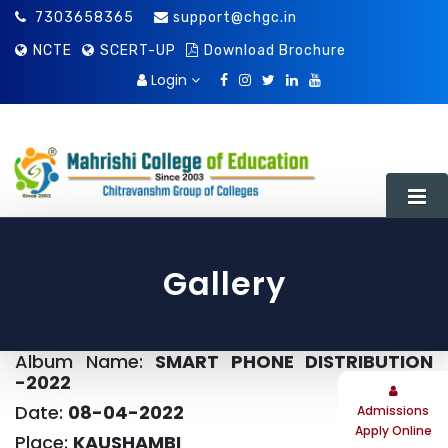
7303658365
support@chgc.in
NCTE
SCERT-UP
Download Brochure
Login
Gallery
About Us
Album Name:
SMART PHONE DISTRIBUTION
About Society
Extra-Curricular Activity
-2022
About Chitravanshm Group Of Colleges
Library
Date:
08-04-2022
Admissions
Apply Online
Place:
KAUSHAMBI
Director’s Message
Prospectus