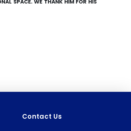
AL SPACE. WE THANK HIM FOR HIS
Prescribed Course Book
(BTC)
Contact Us