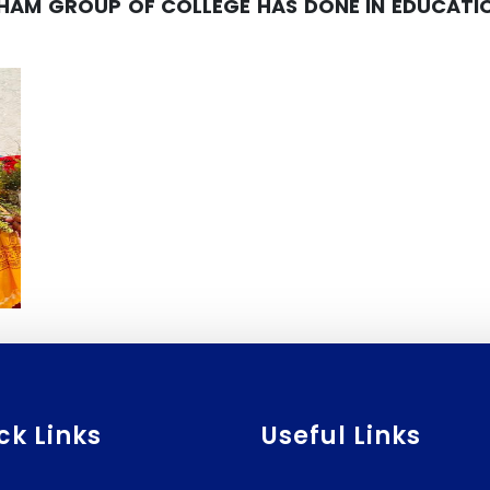
AM GROUP OF COLLEGE HAS DONE IN EDUCATION
ck Links
Useful Links