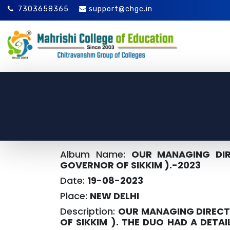
7303658365
support@chgc.in
Album Name:
OUR MANAGING DIR
GOVERNOR OF SIKKIM ).-2023
Date:
19-08-2023
Place:
NEW DELHI
Description:
OUR MANAGING DIRECTO
OF SIKKIM ). THE DUO HAD A DETA