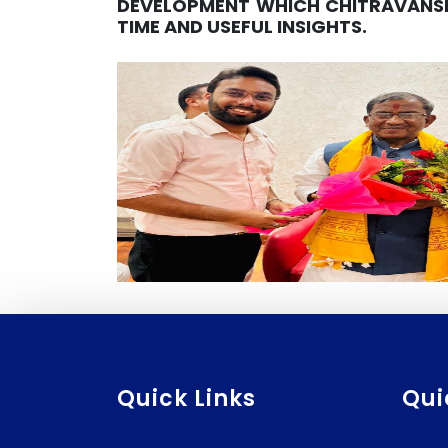
DEVELOPMENT WHICH CHITRAVANSH
TIME AND USEFUL INSIGHTS.
Quick Links
Qui