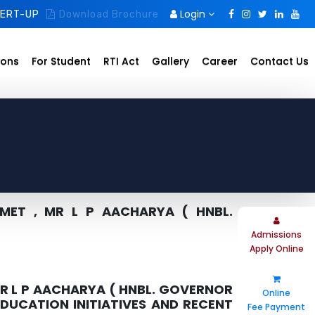
Login
ERT-UP
Download Brochure
ions
For Student
RTI Act
Gallery
Career
Contact Us
MET , MR L P AACHARYA ( HNBL.
Admissions
Apply Online
R L P AACHARYA ( HNBL. GOVERNOR
Online
EDUCATION INITIATIVES AND RECENT
Fee Payment