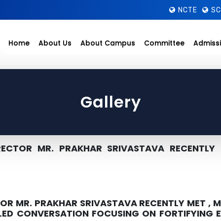
NCTE
SC
Home
About Us
About Campus
Committee
Admiss
Gallery
ECTOR MR. PRAKHAR SRIVASTAVA RECENTLY 
R MR. PRAKHAR SRIVASTAVA RECENTLY MET , M
ILED CONVERSATION FOCUSING ON FORTIFYING 